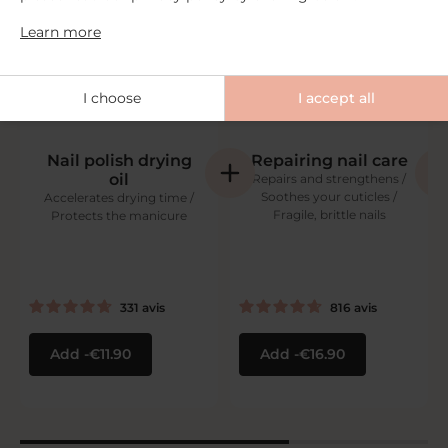
Learn more
I choose
I accept all
Nail polish drying
Repairing nail care
oil
Repairs and strengthens /
Soothes your cuticles /
Accelerates drying time /
Fragile, brittle nails
Protects the manicure
331
avis
816
avis
Add
€11.90
Add
€16.90