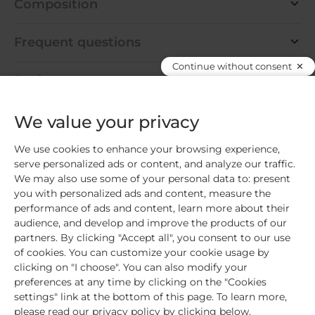
Composition
Frequent questions
Continue without consent
Pack content
We value your privacy
We use cookies to enhance your browsing experience,
Create your ideal routine
serve personalized ads or content, and analyze our traffic.
We may also use some of your personal data to: present
you with personalized ads and content, measure the
€39.80
performance of ads and content, learn more about their
audience, and develop and improve the products of our
Add the 3 products
partners. By clicking "Accept all", you consent to our use
of cookies. You can customize your cookie usage by
clicking on "I choose". You can also modify your
preferences at any time by clicking on the "Cookies
REFORMULATION
settings" link at the bottom of this page. To learn more,
please read our privacy policy by clicking below.