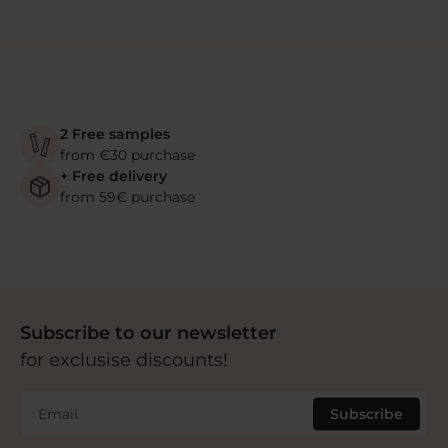
2 Free samples
from €30 purchase
+ Free delivery
from 59€ purchase
Subscribe to our newsletter
for exclusise discounts!
Email
Subscribe