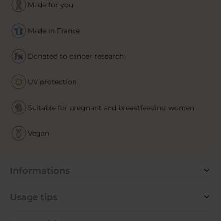
Made for you
Made in France
Donated to cancer research
UV protection
Suitable for pregnant and breastfeeding women
Vegan
Informations
Usage tips