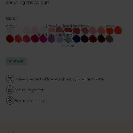
choosing the colour!
Color
new
new
new
new
new
new
new
new
new
new
Denim
In stock
Delivery expected from
Wednesday 12 August 2026
Secure payment
Buy in pharmacy