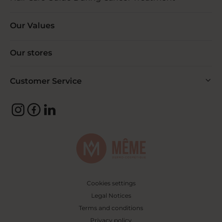
Our Values
Our stores
Customer Service
Cookies settings
Legal Notices
Terms and conditions
Privacy policy