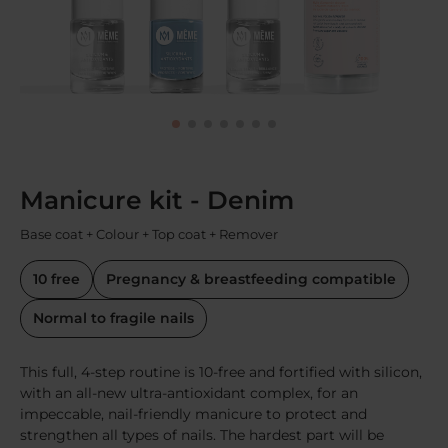
Manicure kit - Denim
Base coat + Colour + Top coat + Remover
10 free
Pregnancy & breastfeeding compatible
Normal to fragile nails
This full, 4-step routine is 10-free and fortified with silicon,
with an all-new ultra-antioxidant complex, for an
impeccable, nail-friendly manicure to protect and
strengthen all types of nails. The hardest part will be