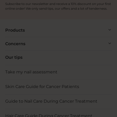
Subscribe to our newsletter and receive a 10% discount on your first
online order! We only send tips, our offers and a lot of tenderness.
Products
Concerns
Our tips
Take my nail assessment
Skin Care Guide for Cancer Patients
Guide to Nail Care During Cancer Treatment
Hair Care Guide During Cancer Treatment