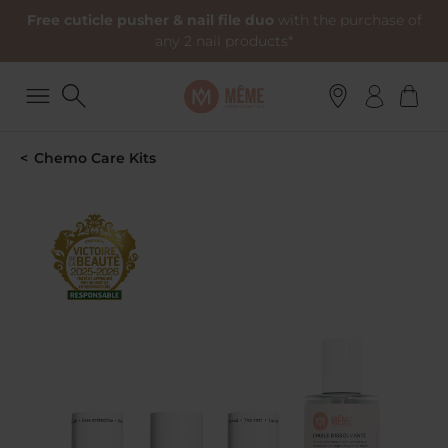
Free cuticle pusher & nail file duo
with the purchase of
any 2 nail products*
Chemo Care Kits