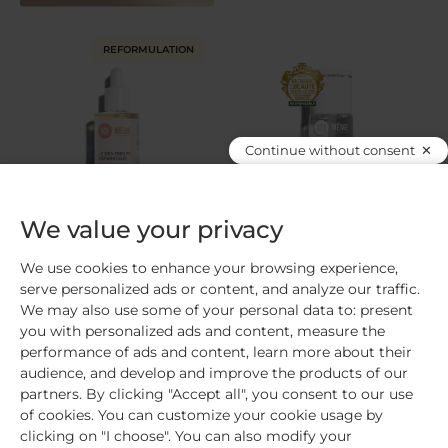
REFORMULATION
Continue without consent
We value your privacy
Repairing nail care
Protective base coat
Repairs and strengthens /
Protects / Fortifies / Normal to
We use cookies to enhance your browsing experience,
Soothes your cuticles / Fragile,
fragile nails
serve personalized ads or content, and analyze our traffic.
brittle nails
We may also use some of your personal data to: present
you with personalized ads and content, measure the
816
avis
989
avis
performance of ads and content, learn more about their
audience, and develop and improve the products of our
Add
€16.90
Add
€13.00
partners. By clicking "Accept all", you consent to our use
of cookies. You can customize your cookie usage by
clicking on "I choose". You can also modify your