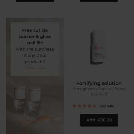
Free cuticle
pusher & glass
nail file
with the purchase
of any 2 nail
products*
Shop now
Fortifying solution
Strengthens / Repairs / Boost
re-growth
542
avis
Add
€16.00