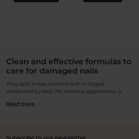
Clean and effective formulas to
care for damaged nails
They split, break, become soft or ridged…
Weakened by daily life, external aggressions, or
certain medical treatments, nails can become a
Read more
source of discomfort. That’s why we created a
range of nail polishes and treatments designed to
be gentle, effective, and safe, with healthy, skin-
friendly formulas.
Subscribe to our newsletter