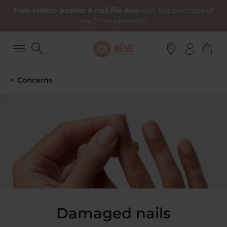
Free cuticle pusher & nail file duo
with the purchase of
any 2 nail products*
Concerns
Damaged nails