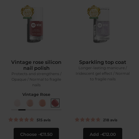
Vintage rose silicon
Sparkling top coat
nail polish
Longer-lasting manicure /
Iridescent gel effect / Normal
Protects and strengthens /
to fragile nails
Opaque / Normal to fragile
nails
Vintage Rose
515
avis
218
avis
Choose
€11.50
Add
€12.00