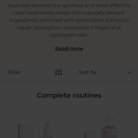
Your nails deserve the gentlest and most effective
care: treatments made with naturally derived
ingredients, enriched with antioxidant actives to
repair, strengthen, and protect fragile and
damaged nails.
Read more
Filter
Sort by
Complete routines