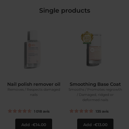
Single products
Nail polish remover oil
Smoothing Base Coat
Removes / Respects damaged
Smooths / Promotes regrowth
nails
/ Damaged, ridged or
deformed nails
1 018
avis
135
avis
Add
€14.00
Add
€13.00