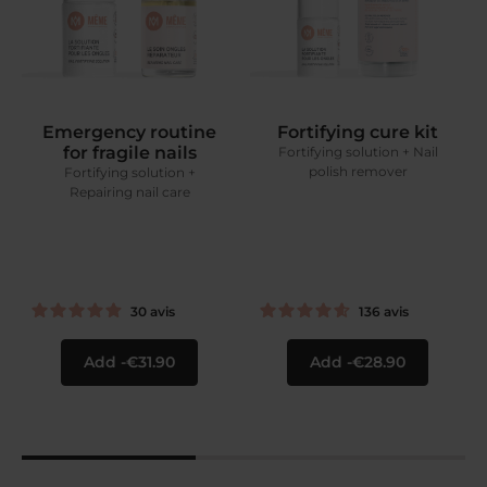
Emergency routine
Fortifying cure kit
for fragile nails
Fortifying solution + Nail
polish remover
Fortifying solution +
Repairing nail care
30
avis
136
avis
Add
€31.90
Add
€28.90