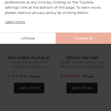
preferences at any time by clicking on the "Cookies
settings" link at the bottom of this page. To learn more,
please read our privacy policy by clicking below.
Learn more
I choose
I accept all
Nail polish drying oil
Silicon top coat
Accelerates drying time /
Longer-lasting manicure / Gel
Protects the manicure
effect / Normal to fragile nails
331
avis
773
avis
Add
€11.90
Add
€12.00