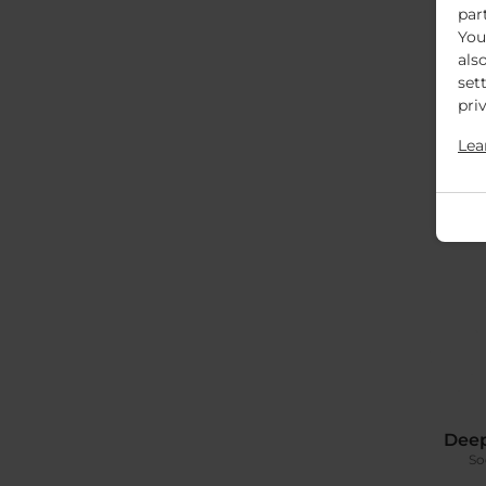
par
You
als
set
pri
Lea
Deep
So