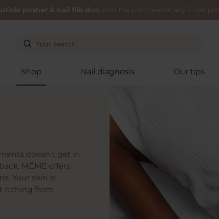
uticle pusher & nail file duo
with the purchase of any 2 nail pr
Shop
Nail diagnosis
Our tips
tments doesn't get in
n back, MÊME offers
s. Your skin is
t itching from