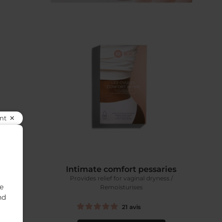
nt
ntment
Intimate comfort pessaries
airs
Provides relief for vaginal dryness /
se
Remoisturises
nd
21
avis