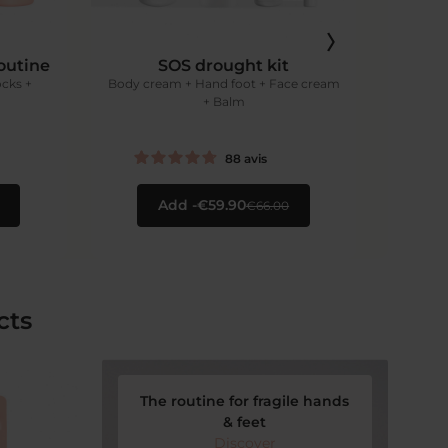
outine
SOS drought kit
Re
ocks +
Body cream + Hand foot + Face cream
+ Balm
Car
88
avis
Add
€59.90
€66.00
cts
The routine for fragile hands
& feet
Discover