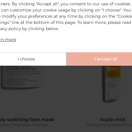
tners. By clicking "Accept all", you consent to our use of cookies.
Add to cart
€19.00
Add to cart
€15.0
 can customize your cookie usage by clicking on "I choose". You
o modify your preferences at any time by clicking on the "Cookie
tings" link at the bottom of this page. To learn more, please read
vacy policy by clicking below.
rn more
I choose
I accept all
ly soothing face mask
Scalp mist
othes / Nourishes / Plumps
Nourishes/Hydrates/Prot