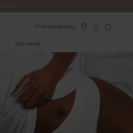
oducts*
Find a pharmacy
Our values