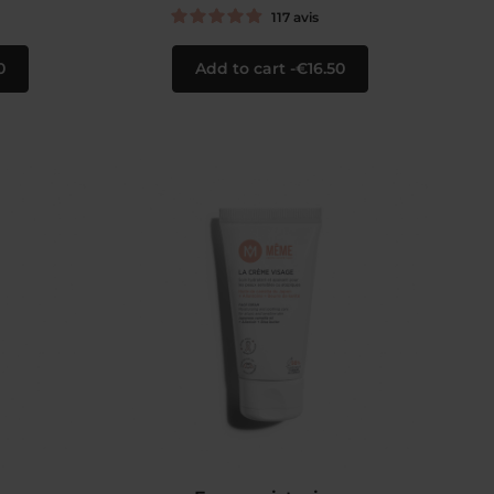
117
avis
0
Add to cart
€16.50