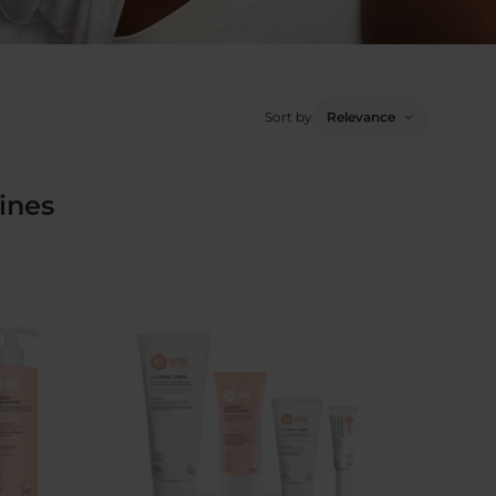
Sort by
Relevance
ines