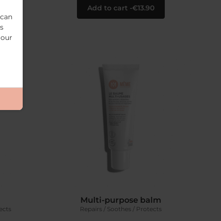
0
Add to cart
€13.90
 can
s
 our
Multi-purpose balm
ects
Repairs / Soothes / Protects