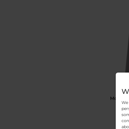
We
Moistur
We 
To real
per
som
con
abo