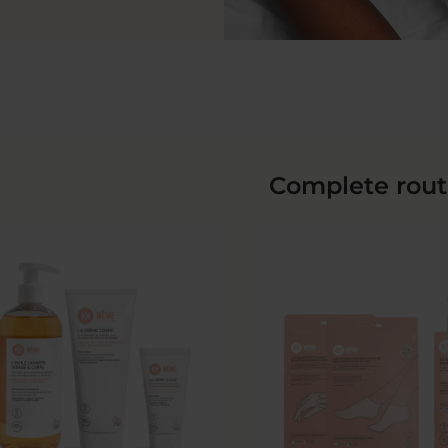
Complete rout