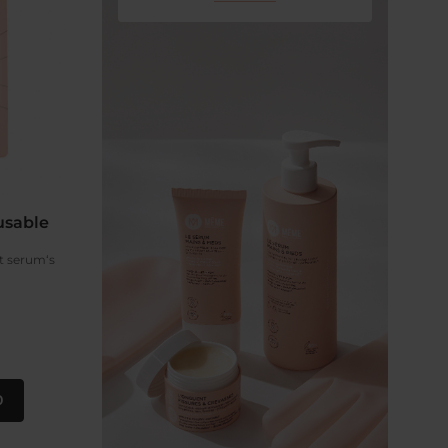
usable
et serum‘s
0