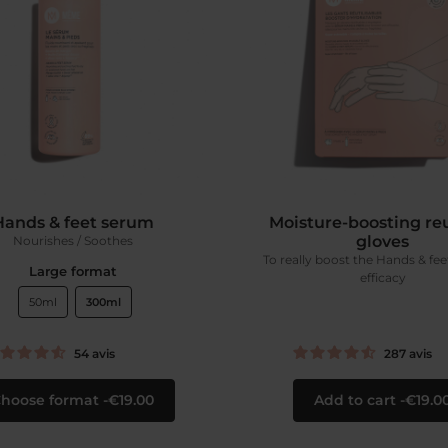
Hands & feet serum
Moisture-boosting re
gloves
Nourishes / Soothes
To really boost the Hands & fe
Large format
efficacy
50ml
300ml
54
avis
287
avis
hoose format
€19.00
Add to cart
€19.0