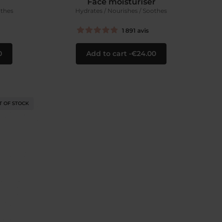
Face moisturiser
othes
Hydrates / Nourishes / Soothes
1 891
avis
0
Add to cart
€24.00
T OF STOCK