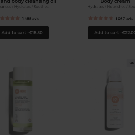
 and body cleansing oil
Body cream
eanses / Hydrates / Soothes
Hydrates / Nourishes / So
1 485
avis
1 067
avis
Add to cart
€18.50
Add to cart
€22.0
OU