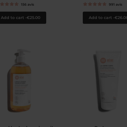
156
avis
991
avis
Add to cart
€25.00
Add to cart
€26.0