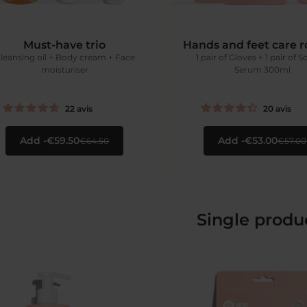
Must-have trio
Hands and feet care r
leansing oil + Body cream + Face
1 pair of Gloves + 1 pair of S
moisturiser
Serum 300ml
22
avis
20
avis
Add
€59.50
Add
€53.00
€64.50
€57.00
Single produ