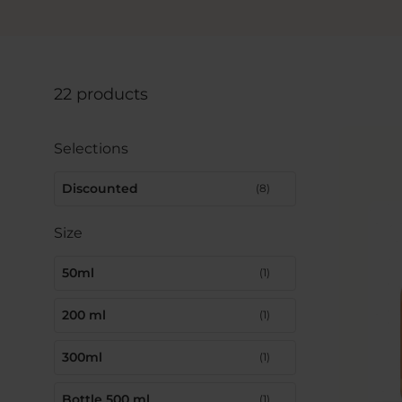
22 products
Selections
Discounted
(8)
Size
50ml
(1)
200 ml
(1)
300ml
(1)
Bottle 500 ml
(1)