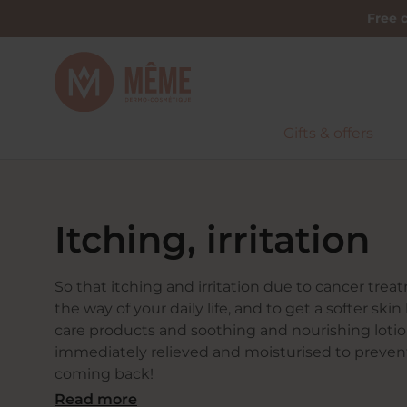
Free c
Gifts & offers
Home
Concerns
Itching, irritation
Itching, irritation
So that itching and irritation due to cancer trea
the way of your daily life, and to get a softer ski
care products and soothing and nourishing lotion
immediately relieved and moisturised to preven
coming back!
Read more