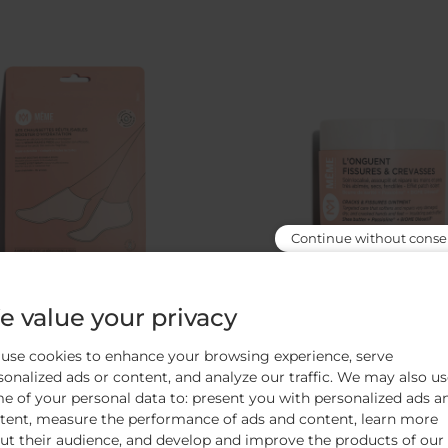
Continue without conse
 value your privacy
e-boosting reusable socks
Cracks & fissures oi
use cookies to enhance your browsing experience, serve
ly boost the Hands & feet serum‘s
Insulates / Cleanses / Rep
sonalized ads or content, and analyze our traffic. We may also u
efficacy
e of your personal data to: present you with personalized ads a
tent, measure the performance of ads and content, learn more
364
avis
53
avis
ut their audience, and develop and improve the products of our