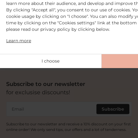
learn more about their audience, and develop and improve th
By clicking "Accept all", you consent to our use of cookies. 
cookie usage by clicking on "I choose". You can also modify y
time by clicking on the "Cookies settings" link at the bottom 
2 Free samples
please read our privacy policy by clicking below.
from €30 purchase
+ Free delivery
Learn more
from 59€ purchase
I choose
Subscribe to our newsletter
for exclusise discounts!
Email
Subscribe
Subscribe to our newsletter and receive a 10% discount on your first
online order! We only send tips, our offers and a lot of tenderness.