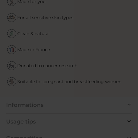
Made for you
For all sensitive skin types
Clean & natural
Made in France
Donated to cancer research
Suitable for pregnant and breastfeeding women
Informations
Usage tips