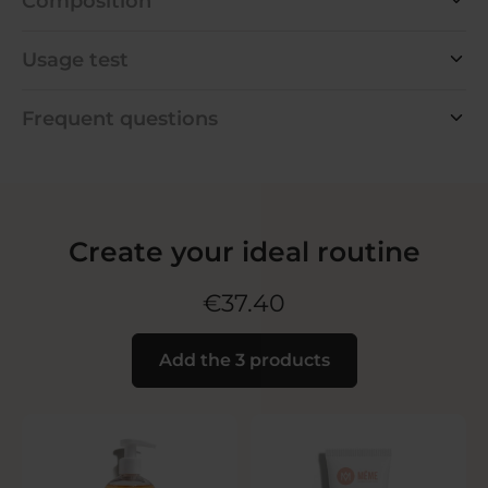
Composition
Usage test
Frequent questions
Create your ideal routine
€37.40
Add the 3 products