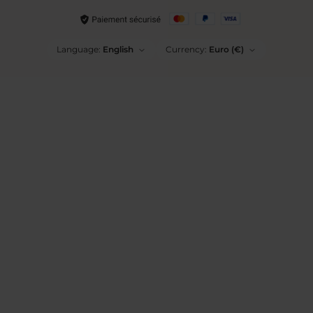
Language:
English
Currency:
Euro (€)