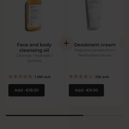
Face and body
Deodorant cream
cleansing oil
Regulates perspiration /
Neutralises odours
Cleanses / Hydrates /
Soothes
1 485
avis
336
avis
Add
€18.50
Add
€9.90