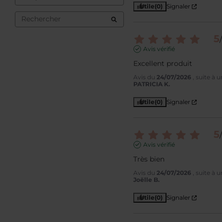
Utile
(0)
Signaler
5
/
Avis vérifié
Excellent produit
Avis du
24/07/2026
, suite à
PATRICIA K.
Utile
(0)
Signaler
5
/
Avis vérifié
Très bien
Avis du
24/07/2026
, suite à
Joëlle B.
Utile
(0)
Signaler