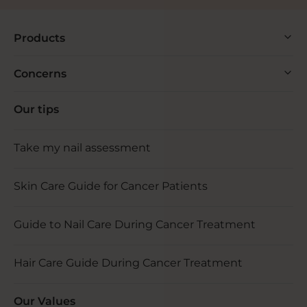
Products
Concerns
Our tips
Take my nail assessment
Skin Care Guide for Cancer Patients
Guide to Nail Care During Cancer Treatment
Hair Care Guide During Cancer Treatment
Our Values