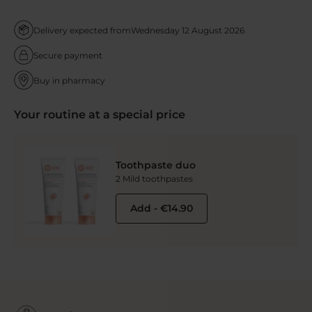
Delivery expected from
Wednesday 12 August 2026
Secure payment
Buy in pharmacy
Your routine at a special price
Toothpaste duo
2 Mild toothpastes
Add
-
€14.90