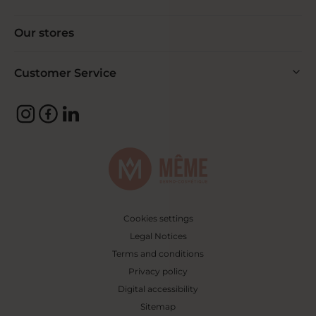
Our stores
Customer Service
Cookies settings
Legal Notices
Terms and conditions
Privacy policy
Digital accessibility
Sitemap