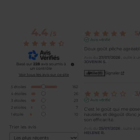
4.4
5
/
5
/
Avis vérifié
Doux goût pêche agréable
Avis du
27/07/2026
, suite à 
JOVENIN S.
Basé sur
228
avis soumis à
un contrôle
Utile
(0)
Signaler
Voir tous les avis sur ce site
5
étoiles
162
3
/
4
étoiles
26
Avis vérifié
3
étoiles
23
2
étoiles
7
C'est le goût qui me pose
nausées et dégoût donc je
1
étoile
10
son efficacité.
Trier les avis
Avis du
25/07/2026
, suite à 
HELENE R.