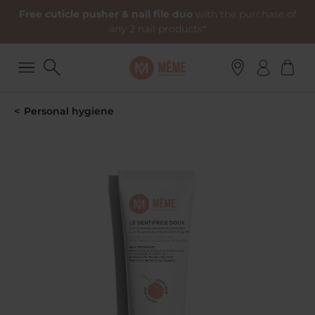
Free cuticle pusher & nail file duo
with the purchase of
any 2 nail products*
Personal hygiene