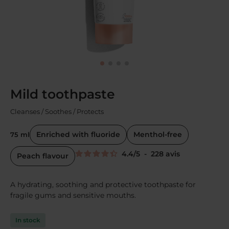
Mild toothpaste
Cleanses / Soothes / Protects
Enriched with fluoride
Menthol-free
75 ml
4.4
/
5
-
228
avis
Peach flavour
A hydrating, soothing and protective toothpaste for
fragile gums and sensitive mouths.
In stock