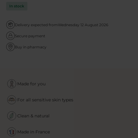
In stock
Delivery expected from
Wednesday 12 August 2026
Secure payment
Buy in pharmacy
Made for you
For all sensitive skin types
Clean & natural
Made in France