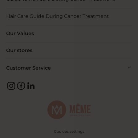
Hair Care Guide During Cancer Treatment
Our Values
Our stores
Customer Service
Cookies settings