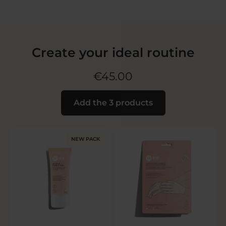
Create your ideal routine
€45.00
Add the 3 products
NEW PACK