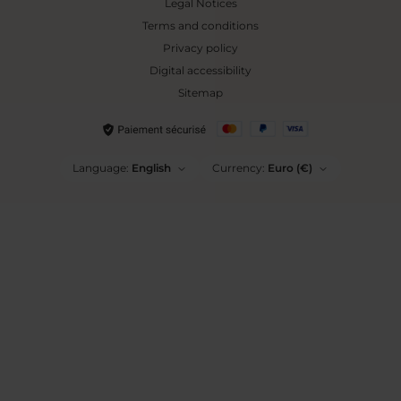
Legal Notices
Terms and conditions
Privacy policy
Digital accessibility
Sitemap
Language:
English
Currency:
Euro (€)