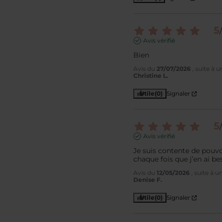
5
/
Avis vérifié
Bien
Avis du
27/07/2026
, suite à 
Christine L.
Utile
(0)
Signaler
5
/
Avis vérifié
Je suis contente de pouv
chaque fois que j’en ai be
Avis du
12/05/2026
, suite à 
Denise F.
Utile
(0)
Signaler