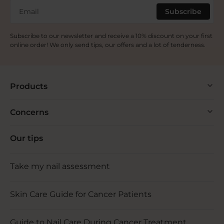
Email
Subscribe
Subscribe to our newsletter and receive a 10% discount on your first
online order! We only send tips, our offers and a lot of tenderness.
Products
Concerns
Our tips
Take my nail assessment
Skin Care Guide for Cancer Patients
Guide to Nail Care During Cancer Treatment