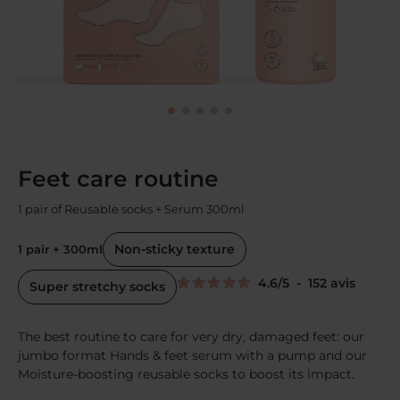
Feet care routine
1 pair of Reusable socks + Serum 300ml
Non-sticky texture
1 pair + 300ml
4.6
/
5
-
152
avis
Super stretchy socks
The best routine to care for very dry, damaged feet: our
jumbo format Hands & feet serum with a pump and our
Moisture-boosting reusable socks to boost its impact.