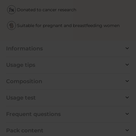
Donated to cancer research
Suitable for pregnant and breastfeeding women
Informations
Usage tips
Composition
Usage test
Frequent questions
Pack content