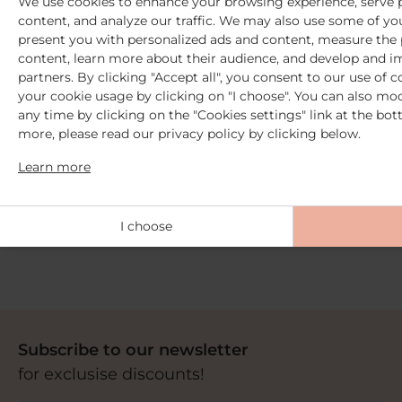
We use cookies to enhance your browsing experience, serve p
content, and analyze our traffic. We may also use some of you
present you with personalized ads and content, measure the
content, learn more about their audience, and develop and i
partners. By clicking "Accept all", you consent to our use of 
your cookie usage by clicking on "I choose". You can also mod
any time by clicking on the "Cookies settings" link at the bot
more, please read our privacy policy by clicking below.
Learn more
2 Free samples
from €30 purchase
+ Free delivery
I choose
from 59€ purchase
Subscribe to our newsletter
for exclusise discounts!