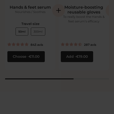
Hands & feet serum
Moisture-boosting
reusable gloves
Nourishes / Soothes
To really boost the Hands &
feet serum‘s efficacy
Travel-size
50ml
300ml
843
avis
287
avis
Choose
€11.00
Add
€19.00