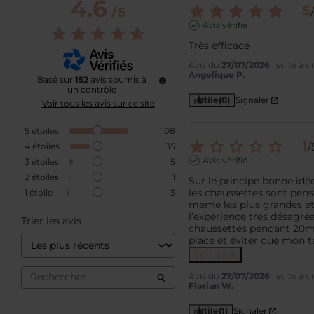
4.6
5
/
5
/
Avis vérifié
Très efficace
Avis du
27/07/2026
, suite à 
Angelique P.
Basé sur
152
avis soumis à
un contrôle
Utile
(0)
Signaler
Voir tous les avis sur ce site
5
étoiles
108
1
/
4
étoiles
35
Avis vérifié
3
étoiles
5
2
étoiles
1
Sur le principe bonne idée
les chaussettes sont pensé
1
étoile
3
meme les plus grandes et 
l’expérience tres désagréabl
Trier les avis
chaussettes pendant 20min
place et éviter que mon t
voir plus
Avis du
27/07/2026
, suite à 
Florian W.
Utile
(1)
Signaler