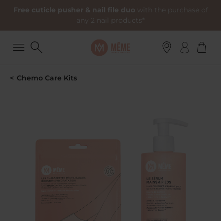
Free cuticle pusher & nail file duo
with the purchase of
any 2 nail products*
Chemo Care Kits