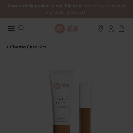
Free cuticle pusher & nail file duo
with the purchase of
any 2 nail products*
Chemo Care Kits