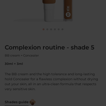
Complexion routine - shade 5
BB cream + Concealer
30ml + 3ml
The BB cream and the high tolerance and long-lasting
hold Concealer for a flawless complexion without drying
out your skin, all in an ultra-clean formula that respects
very sensitive skin.
Shades guide