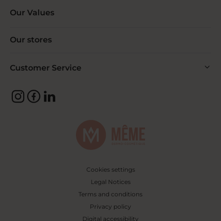
Our Values
Our stores
Customer Service
Cookies settings
Legal Notices
Terms and conditions
Privacy policy
Digital accessibility