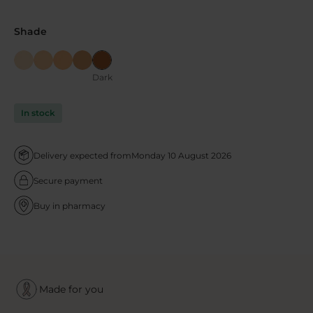
Shade
Dark
In stock
Delivery expected from
Monday 10 August 2026
Secure payment
Buy in pharmacy
Made for you