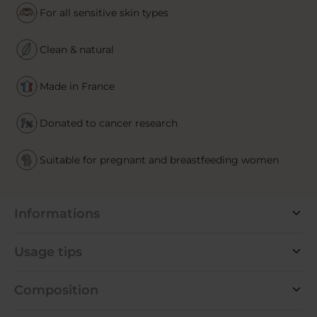
For all sensitive skin types
Clean & natural
Made in France
Donated to cancer research
Suitable for pregnant and breastfeeding women
Informations
Usage tips
Composition