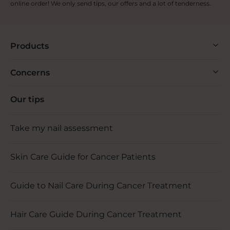
online order! We only send tips, our offers and a lot of tenderness.
Products
Concerns
Our tips
Take my nail assessment
Skin Care Guide for Cancer Patients
Guide to Nail Care During Cancer Treatment
Hair Care Guide During Cancer Treatment