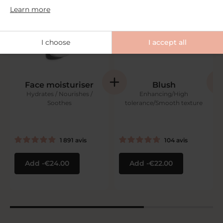
Learn more
I choose
I accept all
Face moisturiser
Blush
Hydrates / Nourishes /
Enhancing/High
Soothes
tolerance/Smooth texture
1 891
avis
104
avis
Add
€24.00
Add
€22.00