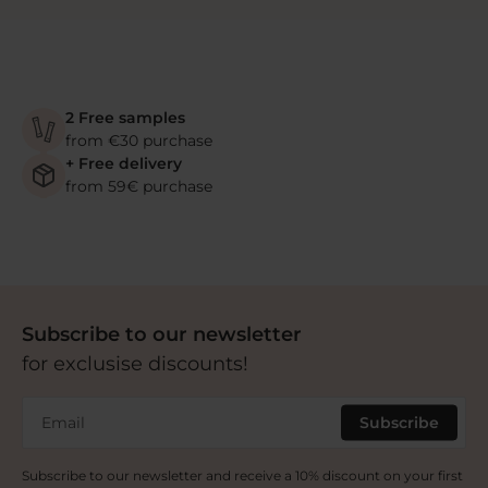
2 Free samples
from €30 purchase
+ Free delivery
from 59€ purchase
Subscribe to our newsletter
for exclusise discounts!
Email
Subscribe
Subscribe to our newsletter and receive a 10% discount on your first