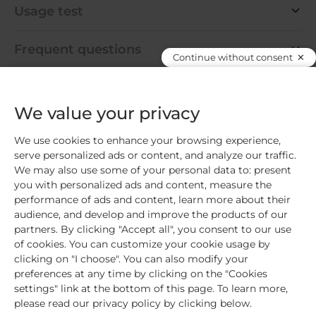
Usage test
Frequent questions
Continue without consent
Pack content
We value your privacy
We use cookies to enhance your browsing experience,
serve personalized ads or content, and analyze our traffic.
Create your ideal routine
We may also use some of your personal data to: present
you with personalized ads and content, measure the
performance of ads and content, learn more about their
€61.90
audience, and develop and improve the products of our
partners. By clicking "Accept all", you consent to our use
Add the 3 products
of cookies. You can customize your cookie usage by
clicking on "I choose". You can also modify your
preferences at any time by clicking on the "Cookies
settings" link at the bottom of this page. To learn more,
please read our privacy policy by clicking below.