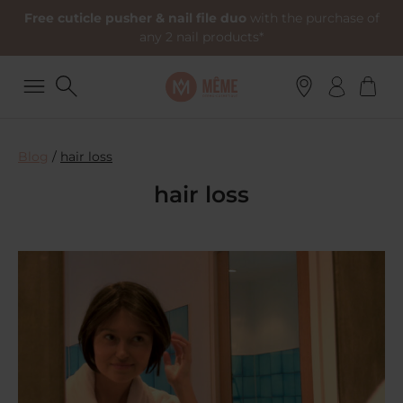
Free cuticle pusher & nail file duo
with the purchase of
any 2 nail products*
Blog
/
hair loss
hair loss