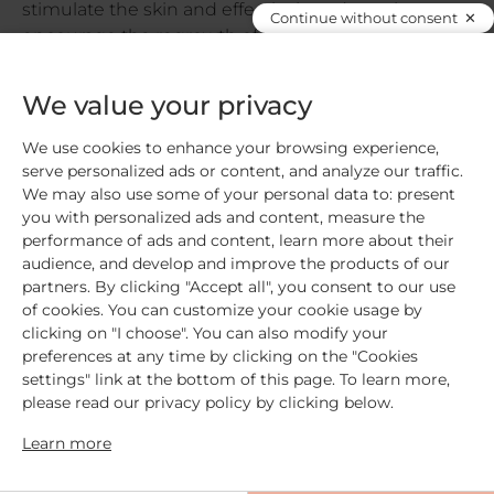
stimulate the skin and effectively and gently
Continue without consent
encourage the regrowth of eyelashes and
eyebrows
Remove […]
We value your privacy
Read more
We use cookies to enhance your browsing experience,
serve personalized ads or content, and analyze our traffic.
We may also use some of your personal data to: present
you with personalized ads and content, measure the
performance of ads and content, learn more about their
audience, and develop and improve the products of our
partners. By clicking "Accept all", you consent to our use
Free shipping
for orders over €59
of cookies. You can customize your cookie usage by
clicking on "I choose". You can also modify your
preferences at any time by clicking on the "Cookies
settings" link at the bottom of this page. To learn more,
Secure payment
please read our privacy policy by clicking below.
Learn more