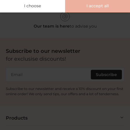
Our partner pharmacies
across Europe
I choose
I accept all
Our team is here
to advise you
Subscribe to our newsletter
for exclusise discounts!
Email
Subscribe
Subscribe to our newsletter and receive a 10% discount on your first
online order! We only send tips, our offers and a lot of tenderness.
Products