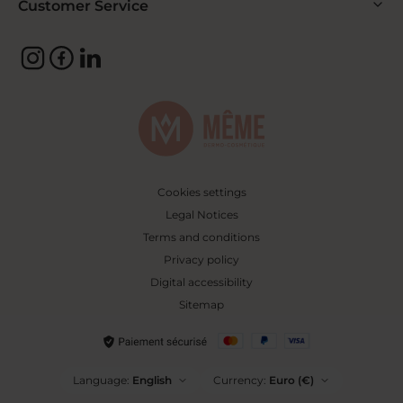
Customer Service
Cookies settings
Legal Notices
Terms and conditions
Privacy policy
Digital accessibility
Sitemap
Language:
English
Currency:
Euro (€)