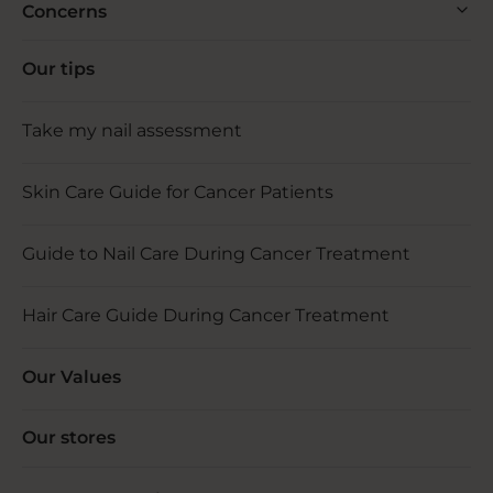
Concerns
Our tips
Take my nail assessment
Skin Care Guide for Cancer Patients
Guide to Nail Care During Cancer Treatment
Hair Care Guide During Cancer Treatment
Our Values
Our stores