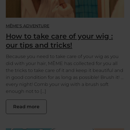
MÊME'S ADVENTURE
How to take care of your wig :
our tips and tricks!
Because you need to take care of your wig as you
did with your hair, MÊME has collected for you all
the tricks to take care of it and keep it beautiful and
in good condition for as long as possible! Brush it! …
every night! Comb your wig with a brush soft
enough not to […]
Read more