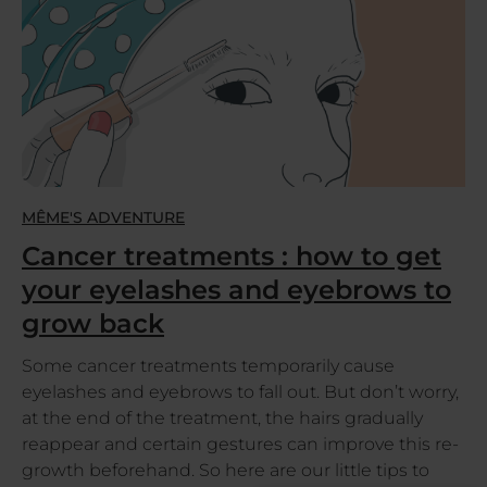
MÊME'S ADVENTURE
Cancer treatments : how to get
your eyelashes and eyebrows to
grow back
Some cancer treatments temporarily cause
eyelashes and eyebrows to fall out. But don’t worry,
at the end of the treatment, the hairs gradually
reappear and certain gestures can improve this re-
growth beforehand. So here are our little tips to