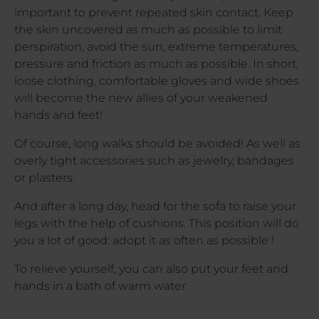
important to prevent repeated skin contact. Keep
the skin uncovered as much as possible to limit
perspiration, avoid the sun, extreme temperatures,
pressure and friction as much as possible. In short,
loose clothing, comfortable gloves and wide shoes
will become the new allies of your weakened
hands and feet!
Of course, long walks should be avoided! As well as
overly tight accessories such as jewelry, bandages
or plasters.
And after a long day, head for the sofa to raise your
legs with the help of cushions. This position will do
you a lot of good: adopt it as often as possible !
To relieve yourself, you can also put your feet and
hands in a bath of warm water.