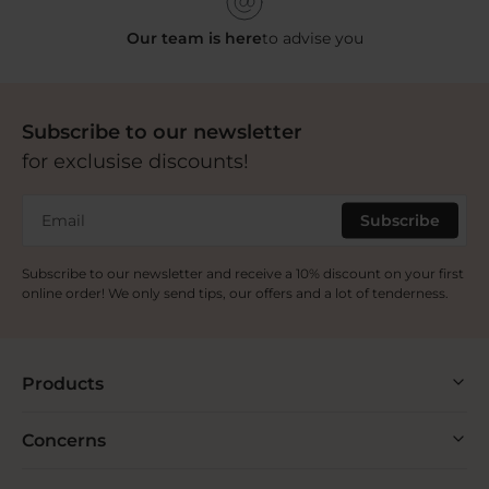
Our team is here
to advise you
Subscribe to our newsletter
for exclusise discounts!
Email
Subscribe
Subscribe to our newsletter and receive a 10% discount on your first
online order! We only send tips, our offers and a lot of tenderness.
Products
Concerns