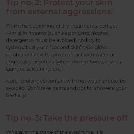
Tip no. 2: Protect your skin
from external aggressions!
From the beginning of the treatments, contact
with skin irritants (such as perfume, alcohol,
detergents) must be avoided. And try to
systematically use “second skin” type gloves
(rubber or latex) to avoid contact with water or
aggressive products (when doing chores, dishes,
laundry, gardening, etc.).
Note : prolonged contact with hot water should be
avoided. Don’t take baths and opt for showers, your
best ally!
Tip no. 3: Take the pressure off
Whatever the stage of the syndrome, it is