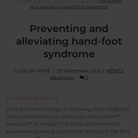
Blog
/
Beauty & Care During Cancer
/
Preventing
and alleviating hand-foot syndrome
Preventing and
alleviating hand-foot
syndrome
Lucile de MÊME
29 September 2021
MÊME's
adventure
2
3
minutes de lecture
During chemotherapy or following more targeted
cancer treatments (in particular with Sutent™,
Nexavar™ or Xéloda™), it is not uncommon to
experience burning or extreme dryness in the feet