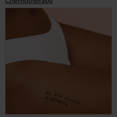
Chemotherapy