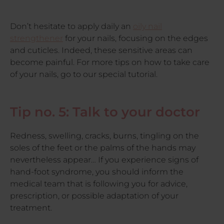
Don’t hesitate to apply daily an
oily nail
strengthener
for your nails, focusing on the edges
and cuticles. Indeed, these sensitive areas can
become painful. For more tips on how to take care
of your nails, go to our special tutorial.
Tip no. 5: Talk to your doctor
Redness, swelling, cracks, burns, tingling on the
soles of the feet or the palms of the hands may
nevertheless appear… If you experience signs of
hand-foot syndrome, you should inform the
medical team that is following you for advice,
prescription, or possible adaptation of your
treatment.