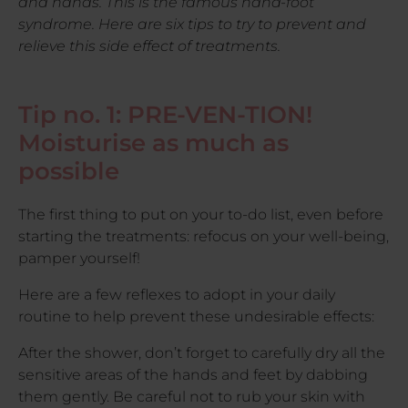
and hands. This is the famous hand-foot
syndrome. Here are six tips to try to prevent and
relieve this side effect of treatments.
Tip no. 1: PRE-VEN-TION!
Moisturise as much as
possible
The first thing to put on your to-do list, even before
starting the treatments: refocus on your well-being,
pamper yourself!
Here are a few reflexes to adopt in your daily
routine to help prevent these undesirable effects:
After the shower, don’t forget to carefully dry all the
sensitive areas of the hands and feet by dabbing
them gently. Be careful not to rub your skin with