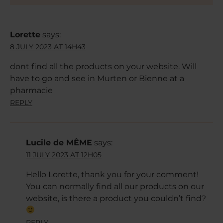
Lorette
says:
8 JULY 2023 AT 14H43
dont find all the products on your website. Will
have to go and see in Murten or Bienne at a
pharmacie
REPLY
Lucile de MÊME
says:
11 JULY 2023 AT 12H05
Hello Lorette, thank you for your comment!
You can normally find all our products on our
website, is there a product you couldn’t find?
REPLY