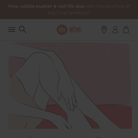
Free cuticle pusher & nail file duo
with the purchase of
any 2 nail products*