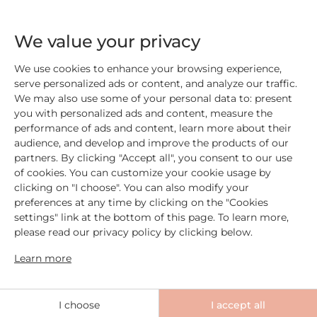
We value your privacy
Add
22,00 €
Add
19,00 €
We use cookies to enhance your browsing experience,
serve personalized ads or content, and analyze our traffic.
We may also use some of your personal data to: present
you with personalized ads and content, measure the
performance of ads and content, learn more about their
audience, and develop and improve the products of our
partners. By clicking "Accept all", you consent to our use
of cookies. You can customize your cookie usage by
clicking on "I choose". You can also modify your
preferences at any time by clicking on the "Cookies
settings" link at the bottom of this page. To learn more,
please read our privacy policy by clicking below.
Learn more
I choose
I accept all