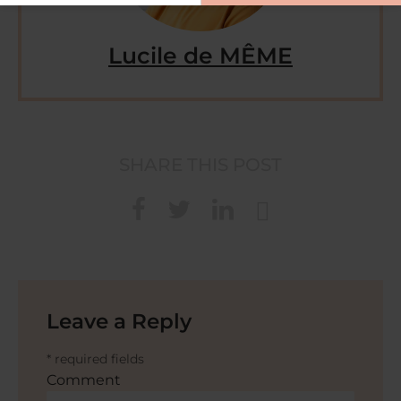
Lucile de MÊME
SHARE THIS POST
Leave a Reply
* required fields
Comment