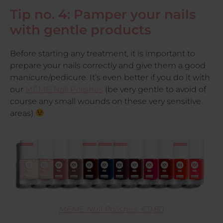
Tip no. 4: Pamper your nails
with gentle products
Before starting any treatment, it is important to
prepare your nails correctly and give them a good
manicure/pedicure. It’s even better if you do it with
our
MÊME Nail Polishes
(be very gentle to avoid of
course any small wounds on these very sensitive
areas)
MÊME Nail Polishes, €9,80