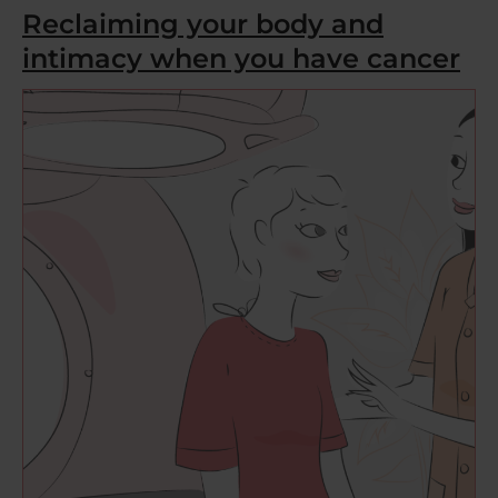
Reclaiming your body and
intimacy when you have cancer