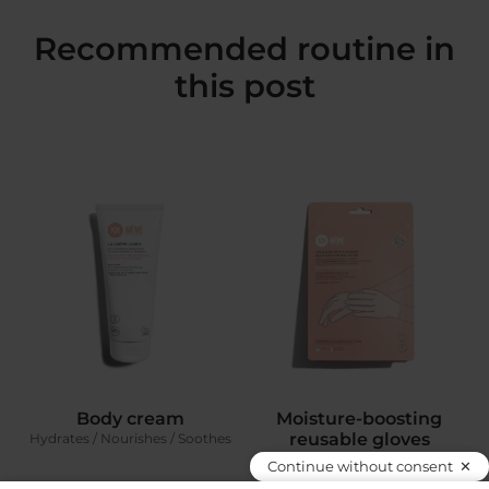
Recommended routine in
this post
Body cream
Moisture-boosting
reusable gloves
Hydrates / Nourishes / Soothes
To really boost the Hands & feet
Continue without consent
serum‘s efficacy