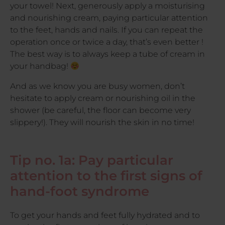
your towel! Next, generously apply a moisturising
and nourishing cream, paying particular attention
to the feet, hands and nails. If you can repeat the
operation once or twice a day, that’s even better !
The best way is to always keep a tube of cream in
your handbag!
And as we know you are busy women, don’t
hesitate to apply cream or nourishing oil in the
shower (be careful, the floor can become very
slippery!). They will nourish the skin in no time!
Tip no. 1a: Pay particular
attention to the first signs of
hand-foot syndrome
To get your hands and feet fully hydrated and to