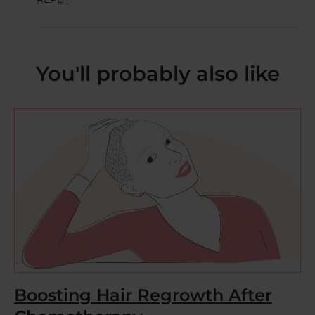
You'll probably also like
Boosting Hair Regrowth After