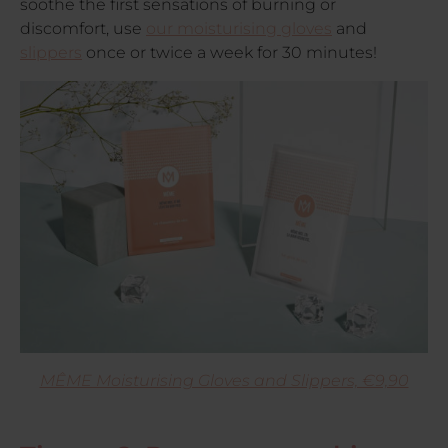
soothe the first sensations of burning or
discomfort, use
our moisturising gloves
and
slippers
once or twice a week for 30 minutes!
MÊME Moisturising Gloves and Slippers, €9,90