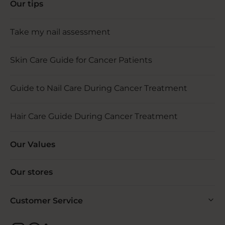
Our tips
Take my nail assessment
Skin Care Guide for Cancer Patients
Guide to Nail Care During Cancer Treatment
Hair Care Guide During Cancer Treatment
Our Values
Our stores
Customer Service