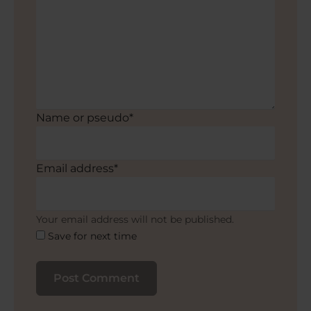
Name or pseudo*
Email address*
Your email address will not be published.
Save for next time