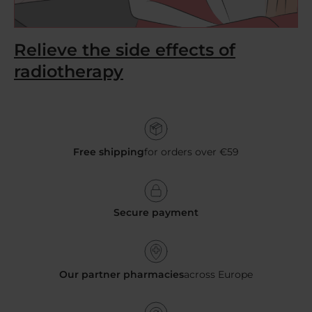
Relieve the side effects of
radiotherapy
Free shipping
for orders over €59
Secure payment
Our partner pharmacies
across Europe